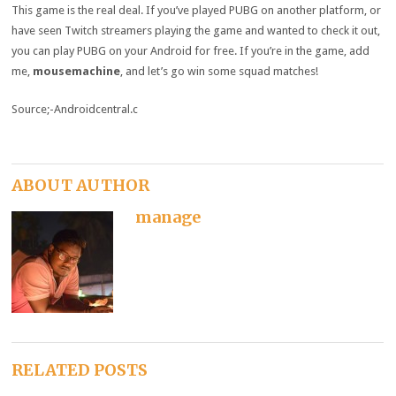
This game is the real deal. If you’ve played PUBG on another platform, or
have seen Twitch streamers playing the game and wanted to check it out,
you can play PUBG on your Android for free. If you’re in the game, add
me,
mousemachine
, and let’s go win some squad matches!
Source;-Androidcentral.c
ABOUT AUTHOR
manage
RELATED POSTS