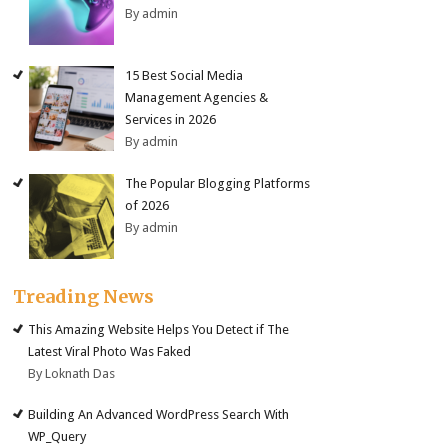
By admin
15 Best Social Media
Management Agencies &
Services in 2026
By admin
The Popular Blogging Platforms
of 2026
By admin
Treading News
This Amazing Website Helps You Detect if The
Latest Viral Photo Was Faked
By Loknath Das
Building An Advanced WordPress Search With
WP_Query