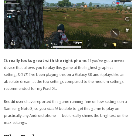
It really looks great with the right phone
: If you’ve got a newer
device that allows you to play this game at the highest graphics
DO IT
setting,
. I’ve been playing this on a Galaxy S8 and it plays like an
absolute dream at the top settings compared to the medium settings
recommended for my Pixel XL.
Reddit users have reported this game running fine on low settings on a
should
Samsung Note 3, so you
be able to get this game to play on
practically any Android phone — but it really shines the brightest on the
max settings.