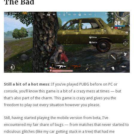
The Bad
Still a bit of a hot mess
: If you’ve played PUBG before on PC or
console, you’ll know this game is a bit of a crazy mess at times — but
that’s also part of the charm. This game is crazy and gives you the
freedom to play out every situation however you please.
Still, having started playing the mobile version from beta, I’ve
encountered my fair share of bugs — from matches that never started to
ridiculous glitches (like my car getting stuck in a tree) that had me