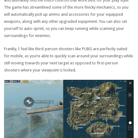
and ultimately find the touch controls that work best for your play style.
The game has streamlined some of the more finicky mechanics, so you
will automatically pick up ammo and accessories for your equipped
weapons, along with any other upgraded equipment. You can also set
yourself to auto-sprint, so you can keep running while scanning your
surroundings for enemies.
Frankly, I feel like third-person shooters like PUBG are perfectly suited
for mobile, as you’re able to quickly scan around your surroundings while
still moving towards your next target as opposed to first-person
shooters where your viewpoint is locked.