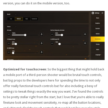
version, you can do it on the mobile version, too.
Optimized for touchscreen
: So the biggest thing that might hold back
a mobile port of a third-person shooter would be brutal touch controls,
but big props to the developers here for spending the time to not only
offer really functional touch controls but for also including a bevy of
settings to tweak things exactly the way you want. I’ve found the controls
to be pretty stellar right from the start, but I love that you’re able to really
finetune look and movement sensitivity, re-map all the button locations,