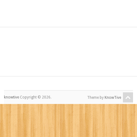
knowtive
Copyright © 2026.
Theme by
KnowTive