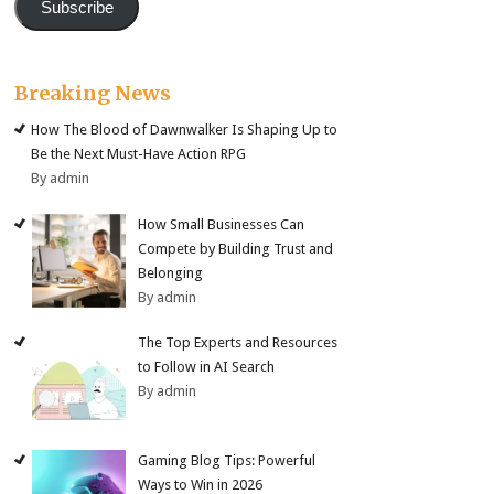
Subscribe
Breaking News
How The Blood of Dawnwalker Is Shaping Up to
Be the Next Must-Have Action RPG
By admin
How Small Businesses Can
Compete by Building Trust and
Belonging
By admin
The Top Experts and Resources
to Follow in AI Search
By admin
Gaming Blog Tips: Powerful
Ways to Win in 2026