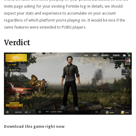
invite page asking for your existing Fortnite log-in details, we should
expect your stats and experience to accumulate on your account
regardless of which platform you’re playing on. It would be nice if the
same features were extended to PUBG players.
Verdict
Download this game right now