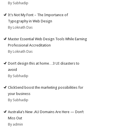
By Subhadip
It’s Not My Font – The Importance of
Typography in Web Design
By Loknath Das
Master Essential Web Design Tools While Earning
Professional Accreditation
By Loknath Das
Don’t design this at home…3 UI disasters to
avoid
By Subhadip
ClickSend boost the marketing possibilities for
your business
By Subhadip
Australia’s New .AU Domains Are Here — Don’t
Miss Out
By admin