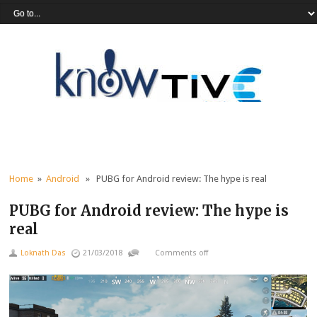
Home
»
Android
» PUBG for Android review: The hype is real
PUBG for Android review: The hype is
real
Loknath Das
21/03/2018
Comments off