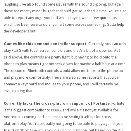
laughing. I’ve also found some issues with the sound clipping, but again
these are mostly minor bugs that should get squashed in time. You’re also
able to report any bugs you find while playing with a few quick taps,
which I’ve been sure to do anytime I come across something. Gotta help
the developers out!
Games like this demand controller support
: Currently, you can only
play PUBG with touchscreen controls and that’s a bit of a downer. As I
said above, the controls are pretty tight, but having to hold onto the
phone to play means I got my neck down for maybe a half hour at a time.
The option of Bluetooth controls would allow me to prop the phone up
and play more comfortably. There are also some reports that you can
connect a keyboard and mouse to your phone, and I will certainly be
investigating that.
Currently lacks the cross-platform support of Fortnite
: Fortnite
is the biggest competitor to PUBG, and while it’s not yet available for
Android it’s coming and it seems to be setting itself up for cross-
platform play. You’re probably not going to be able to play against your
friend on Xbox One while you play on your phone, but based on the iOS