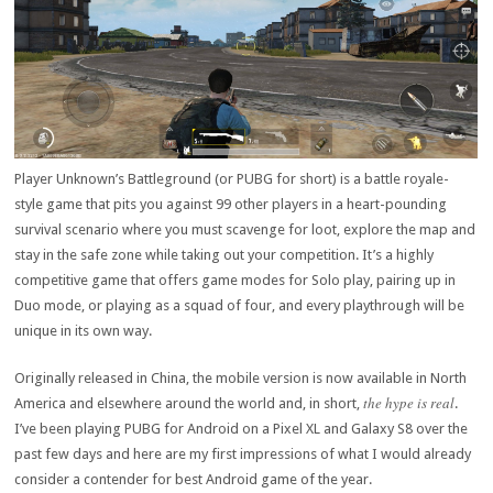
Player Unknown’s Battleground (or PUBG for short) is a battle royale-
style game that pits you against 99 other players in a heart-pounding
survival scenario where you must scavenge for loot, explore the map and
stay in the safe zone while taking out your competition. It’s a highly
competitive game that offers game modes for Solo play, pairing up in
Duo mode, or playing as a squad of four, and every playthrough will be
unique in its own way.
Originally released in China, the mobile version is now available in North
the hype is real
America and elsewhere around the world and, in short,
.
I’ve been playing PUBG for Android on a Pixel XL and Galaxy S8 over the
past few days and here are my first impressions of what I would already
consider a contender for best Android game of the year.