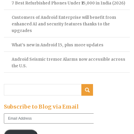
7 Best Refurbished Phones Under ₹15,000 in India (2026)
Customers of Android Enterprise will benefit from
enhanced AI and security features thanks to the
upgrades
What’s new in Android 15, plus more updates
Android Seismic tremor Alarms now accessible across
the U.S.
Subscribe to Blog via Email
Email
Address