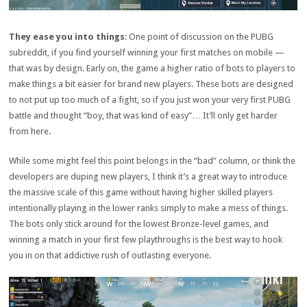
They ease you into things
: One point of discussion on the PUBG
subreddit, if you find yourself winning your first matches on mobile —
that was by design. Early on, the game a higher ratio of bots to players to
make things a bit easier for brand new players. These bots are designed
to not put up too much of a fight, so if you just won your very first PUBG
battle and thought “boy, that was kind of easy”… It’ll only get harder
from here.
While some might feel this point belongs in the “bad” column, or think the
developers are duping new players, I think it’s a great way to introduce
the massive scale of this game without having higher skilled players
intentionally playing in the lower ranks simply to make a mess of things.
The bots only stick around for the lowest Bronze-level games, and
winning a match in your first few playthroughs is the best way to hook
you in on that addictive rush of outlasting everyone.