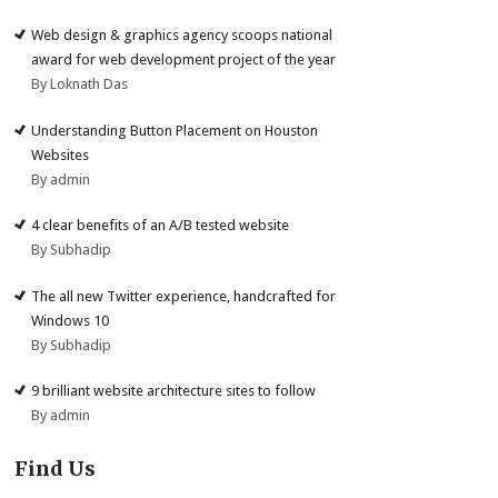
Web design & graphics agency scoops national
award for web development project of the year
By Loknath Das
Understanding Button Placement on Houston
Websites
By admin
4 clear benefits of an A/B tested website
By Subhadip
The all new Twitter experience, handcrafted for
Windows 10
By Subhadip
9 brilliant website architecture sites to follow
By admin
Find Us