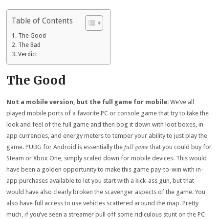
Table of Contents
The Good
The Bad
Verdict
The Good
Not a mobile version, but the full game for mobile
: We’ve all
played mobile ports of a favorite PC or console game that try to take the
look and feel of the full game and then bog it down with loot boxes, in-
app currencies, and energy meters to temper your ability to just play the
full game
game. PUBG for Android is essentially the
that you could buy for
Steam or Xbox One, simply scaled down for mobile devices. This would
have been a golden opportunity to make this game pay-to-win with in-
app purchases available to let you start with a kick-ass gun, but that
would have also clearly broken the scavenger aspects of the game. You
also have full access to use vehicles scattered around the map. Pretty
much, if you’ve seen a streamer pull off some ridiculous stunt on the PC