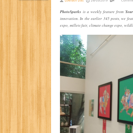
Loknath Das
26/05/2019
Commen
PhotoSparks
is a weekly feature from
Your
innovation. In the earlier 345 posts, we fe
expo
,
millets fair,
climate change expo,
wildl