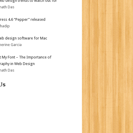
b design trends to watch out for
nath Das
ess 4.6 “Pepper” released
bhadip
eb design software for Mac
herine Garcia
ot My Font – The Importance of
aphy in Web Design
nath Das
Us