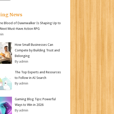
king News
e Blood of Dawnwalker Is Shaping Up to
 Next Must-Have Action RPG
min
How Small Businesses Can
Compete by Building Trust and
Belonging
By admin
The Top Experts and Resources
to Follow in AI Search
By admin
Gaming Blog Tips: Powerful
Ways to Win in 2026
By admin