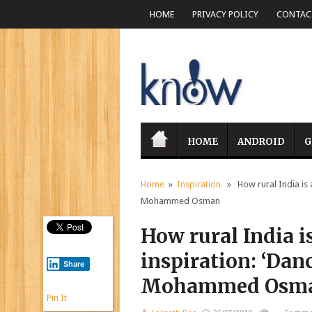
HOME
PRIVACY POLICY
CONTACT
HOME
ANDROID
G
Home
»
Inspiration
» How rural India is a 
Mohammed Osman
How rural India is
inspiration: ‘Danc
Share
Mohammed Osm
Pin It