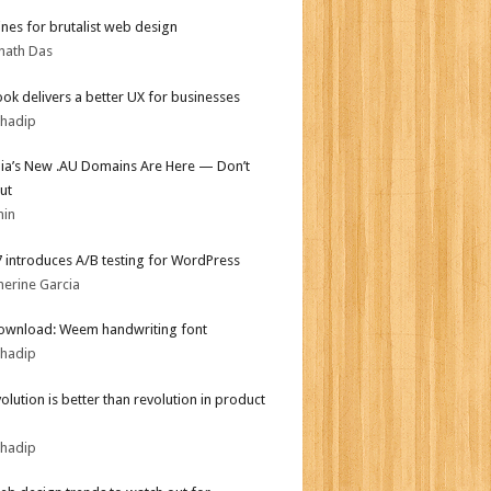
ines for brutalist web design
nath Das
ok delivers a better UX for businesses
bhadip
lia’s New .AU Domains Are Here — Don’t
ut
min
.7 introduces A/B testing for WordPress
herine Garcia
ownload: Weem handwriting font
bhadip
olution is better than revolution in product
bhadip