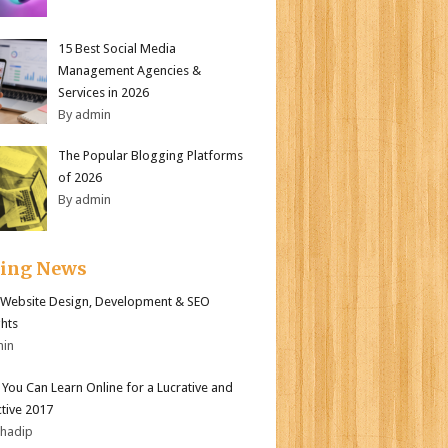
15 Best Social Media
Management Agencies &
Services in 2026
By admin
The Popular Blogging Platforms
of 2026
By admin
ding News
Website Design, Development & SEO
ghts
min
s You Can Learn Online for a Lucrative and
tive 2017
bhadip