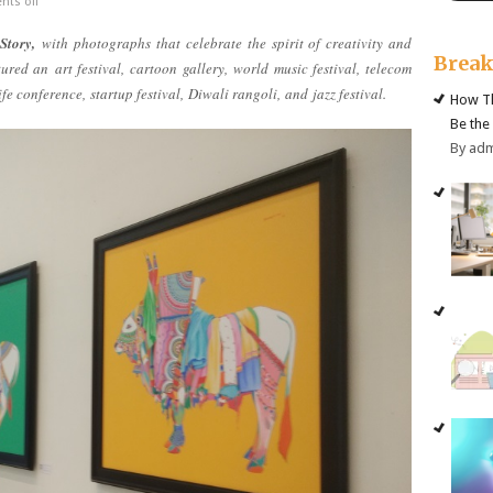
ts off
Story,
with photographs that celebrate the spirit of creativity and
Brea
atured an
art festival,
cartoon gallery
,
world music festival
,
telecom
ife conference,
startup festival,
Diwali rangoli,
and
jazz festival.
How Th
Be the
By ad