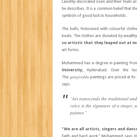
Lavishly-decorated oxen and their feats are 
he describes. It is a common belief that t
symbols of good luck to households.
The bulls, festooned with colourful cloth
beats. The clothes are donated by wealthy 
so artistic that they leaped out at m
art forms.
Mohammed has a degree in painting from 
University,
Hyderabad. Over the la
gangireddu
The
paintings are priced at Rs
says.
“Art transcends the traditional a
voice is the signature of a singer, 
painter.”
“We are all artists, singers and danc
faith and hard work,” Mohammed says. He 