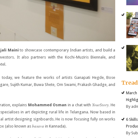
jali Maini
to showcase contemporary Indian artists, and build a
nvestors. It also partners with the Kochi-Muziris Biennale, and
tel.
I today, we feature the works of artists Ganapati Hegde, Bose
Trea
ngare, Sujith Kumar, Buwa Shete, Om Swami, Prakash Ghadge, and
March 
Highli
YourStory.
iration, explains
Mohammed Osman
in a chat with
He
By ad
pecialises in art depicting rural life in Telangana. Now based in
 artist designing signboards. He is now focusing fully on works
6 Skill
basava
Produc
ox (also known as
in Kannada).
By Su