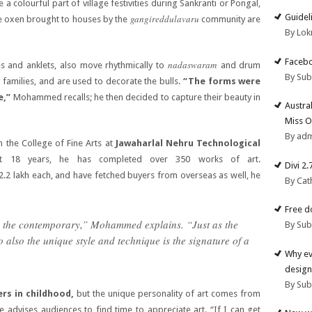
a colourful part of village festivities during Sankranti or Pongal,
Guidel
gangireddulavaru
he oxen brought to houses by the
community are
By Lok
Facebo
nadaswaram
es and anklets, also move rhythmically to
and drum
By Su
families, and are used to decorate the bulls.
“The forms were
e,”
Mohammed recalls; he then decided to capture their beauty in
Austra
Miss O
By ad
the College of Fine Arts at
Jawaharlal Nehru Technological
st 18 years, he has completed over 350 works of art.
Divi 2
 2.2 lakh each, and have fetched buyers from overseas as well, he
By Cat
Free d
nd the contemporary,” Mohammed explains. “Just as the
By Su
so also the unique style and technique is the signature of a
Why ev
design
By Su
ers in childhood,
but the unique personality of art comes from
advises audiences to find time to appreciate art. “If I can get