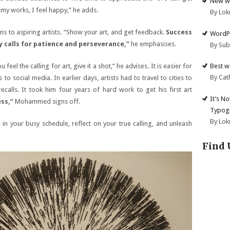
New we
 my works, I feel happy,” he adds.
By Lok
 to aspiring artists. “Show your art, and get feedback.
Success
WordPr
ey calls for patience and perseverance,”
he emphasises.
By Su
Best w
feel the calling for art, give it a shot,” he advises. It is easier for
By Cat
to social media. In earlier days, artists had to travel to cities to
calls. It took him four years of hard work to get his first art
It’s N
ss,”
Mohammed signs off.
Typogr
By Lok
n your busy schedule, reflect on your true calling, and unleash
Find 