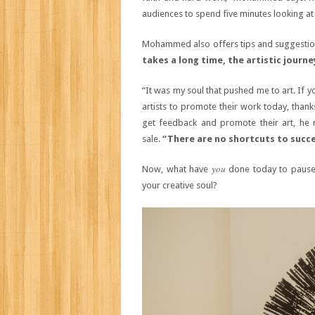
audiences to spend five minutes looking at
Mohammed also offers tips and suggestions
takes a long time, the artistic journ
“It was my soul that pushed me to art. If you 
artists to promote their work today, thanks 
get feedback and promote their art, he re
sale.
“There are no shortcuts to succe
you
Now, what have
done today to pause i
your creative soul?