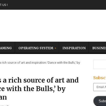
 US !
AMING
OPERATING SYSTEM
INSPIRATION
BUSINE
rich source of art and inspiration: ‘Dance with the Bulls,’ by
Subsc
 a rich source of art and
Email
e with the Bulls,’ by
Address
an
Subs