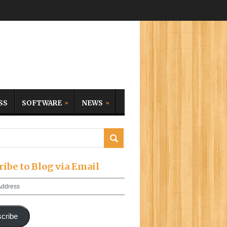
SS
SOFTWARE
NEWS
ribe to Blog via Email
cribe