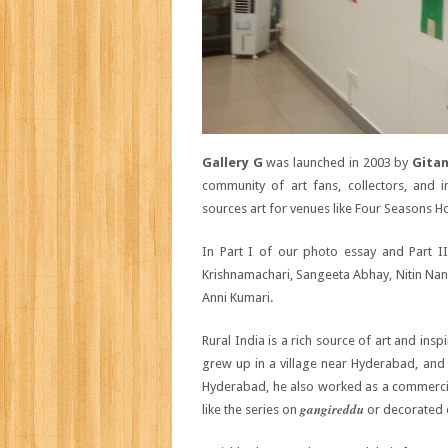
Gallery G
was launched in 2003 by
Gitan
community of art fans, collectors, and i
sources art for venues like Four Seasons Ho
In Part I of our photo essay and Part I
Krishnamachari, Sangeeta Abhay, Nitin Na
Anni Kumari.
Rural India is a rich source of art and insp
grew up in a village near Hyderabad, and s
Hyderabad, he also worked as a commercial
gangireddu
like the series on
or decorated 