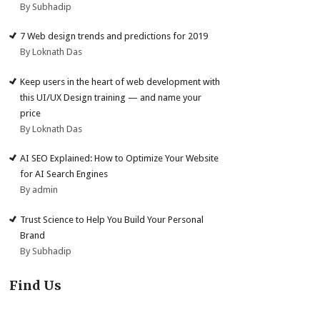
By Subhadip
7 Web design trends and predictions for 2019
By Loknath Das
Keep users in the heart of web development with
this UI/UX Design training — and name your
price
By Loknath Das
AI SEO Explained: How to Optimize Your Website
for AI Search Engines
By admin
Trust Science to Help You Build Your Personal
Brand
By Subhadip
Find Us