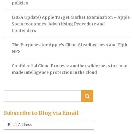
policies
(2024 Update) Apple Target Market Examination – Apple
Socioeconomics, Advertising Procedure and
Contenders
The Purposes for Apple’s Client Steadfastness and High
NPS
Confidential Cloud Process: another wilderness for man-
made intelligence protection in the cloud
Subscribe to Blog via Email
Email
Address