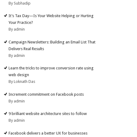
By Subhadip
It’s Tax Day—Is Your Website Helping or Hurting
Your Practice?
By admin
Campaign Newsletters: Building an Email List That
Delivers Real Results
By admin
Learn the tricks to improve conversion rate using
web design
By Loknath Das
Increment commitment on Facebook posts
By admin
9 brilliant website architecture sites to follow
By admin
Facebook delivers a better UX for businesses