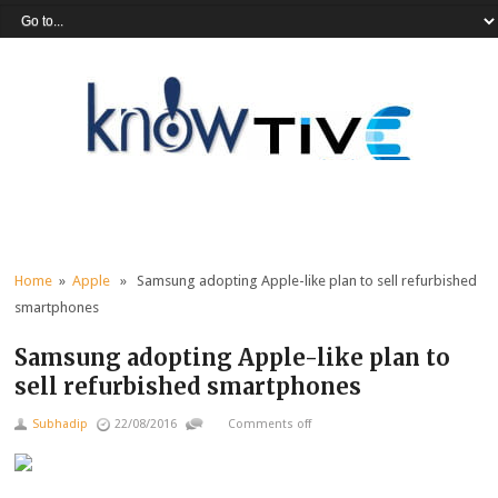
Home
»
Apple
» Samsung adopting Apple-like plan to sell refurbished
smartphones
Samsung adopting Apple-like plan to
sell refurbished smartphones
Subhadip
22/08/2016
Comments off