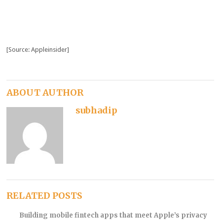
[Source: Appleinsider]
ABOUT AUTHOR
subhadip
RELATED POSTS
Building mobile fintech apps that meet Apple’s privacy