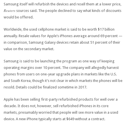
Samsung itself will refurbish the devices and resell them at a lower price,
Reuters
sources said. The people declined to say what kinds of discounts
would be offered.
Worldwide, the used cellphone market is said to be worth $17 billion
annually. Resale values for Apple’s iPhones average around 69 percent —
in comparison, Samsung Galaxy devices retain about 51 percent of their
value on the secondary market.
Samsung is said to be launching the program as one way of keeping
operating margins over 10 percent. The company will allegedly harvest
phones from users on one-year upgrade plans in markets like the U.S.
and South Korea, though it’s not clear in which markets the phones will be
resold. Details could be finalized sometime in 2017.
Apple has been selling first-party refurbished products for well over a
decade. It does not, however, sell refurbished iPhones in its core
markets, presumably worried that people will see more value in a used
device. A new iPhone typically starts at $649 without a contract.