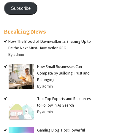
Subscribe
Breaking News
How The Blood of Dawnwalker Is Shaping Up to
Be the Next Must-Have Action RPG
By admin
How Small Businesses Can
Compete by Building Trust and
Belonging
By admin
The Top Experts and Resources
to Follow in AI Search
By admin
Gaming Blog Tips: Powerful