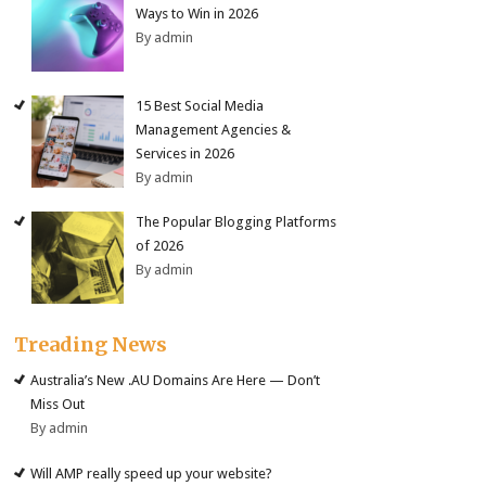
Ways to Win in 2026
By admin
15 Best Social Media
Management Agencies &
Services in 2026
By admin
The Popular Blogging Platforms
of 2026
By admin
Treading News
Australia’s New .AU Domains Are Here — Don’t
Miss Out
By admin
Will AMP really speed up your website?