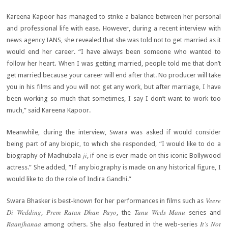
Kareena Kapoor has managed to strike a balance between her personal
and professional life with ease. However, during a recent interview with
news agency IANS, she revealed that she was told not to get married as it
would end her career. “I have always been someone who wanted to
follow her heart. When I was getting married, people told me that don’t
get married because your career will end after that. No producer will take
you in his films and you will not get any work, but after marriage, I have
been working so much that sometimes, I say I don’t want to work too
much,” said Kareena Kapoor.
Meanwhile, during the interview, Swara was asked if would consider
being part of any biopic, to which she responded, “I would like to do a
ji
biography of Madhubala
, if one is ever made on this iconic Bollywood
actress.” She added, “If any biography is made on any historical figure, I
would like to do the role of Indira Gandhi.”
Veere
Swara Bhasker is best-known for her performances in films such as
Di Wedding
Prem Ratan Dhan Payo
Tanu Weds Manu
,
, the
series and
Raanjhanaa
It’s Not
among others. She also featured in the web-series