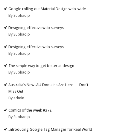
Google rolling out Material Design web-wide
By Subhadip
Designing effective web surveys
By Subhadip
Designing effective web surveys
By Subhadip
The simple way to get better at design
By Subhadip
Australia’s New .AU Domains Are Here — Don’t
Miss Out
By admin
Comics of the week #372
By Subhadip
Introducing Google Tag Manager for Real World