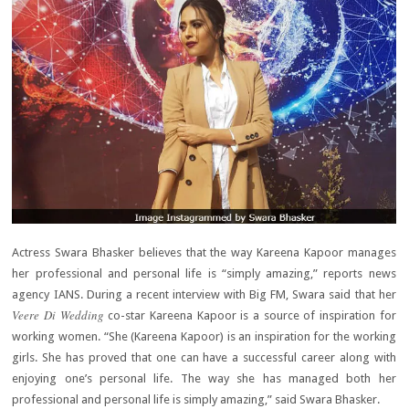
Actress Swara Bhasker believes that the way Kareena Kapoor manages
her professional and personal life is “simply amazing,” reports news
agency IANS. During a recent interview with Big FM, Swara said that her
Veere Di Wedding
co-star Kareena Kapoor is a source of inspiration for
working women. “She (Kareena Kapoor) is an inspiration for the working
girls. She has proved that one can have a successful career along with
enjoying one’s personal life. The way she has managed both her
professional and personal life is simply amazing,” said Swara Bhasker.