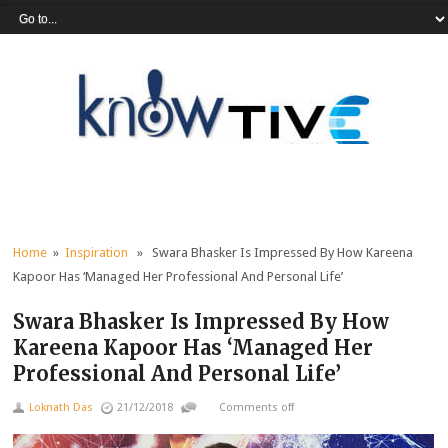
Home
»
Inspiration
» Swara Bhasker Is Impressed By How Kareena
Kapoor Has ‘Managed Her Professional And Personal Life’
Swara Bhasker Is Impressed By How
Kareena Kapoor Has ‘Managed Her
Professional And Personal Life’
Loknath Das
21/12/2018
Comments off