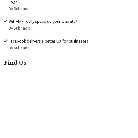
Tags
By Subhadip
Will AMP really speed up your website?
By Subhadip
Facebook delivers a better UX for businesses
By Subhadip
Find Us