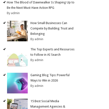
How The Blood of Dawnwalker Is Shaping Up to
Be the Next Must-Have Action RPG
By admin
How Small Businesses Can
Compete by Building Trust and
Belonging
By admin
The Top Experts and Resources
to Follow in AI Search
By admin
Gaming Blog Tips: Powerful
Ways to Win in 2026
By admin
15 Best Social Media
Management Agencies &