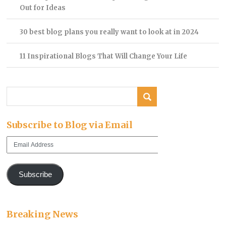
Out for Ideas
30 best blog plans you really want to look at in 2024
11 Inspirational Blogs That Will Change Your Life
Subscribe to Blog via Email
Email
Address
Subscribe
Breaking News