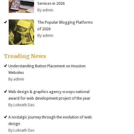
Services in 2026
By admin
The Popular Blogging Platforms
of 2026
By admin
Treading News
Understanding Button Placement on Houston
Websites
By admin
Web design & graphics agency scoops national
award for web development project of the year
By Loknath Das
A nostalgic journey through the evolution of web
design
By Loknath Das