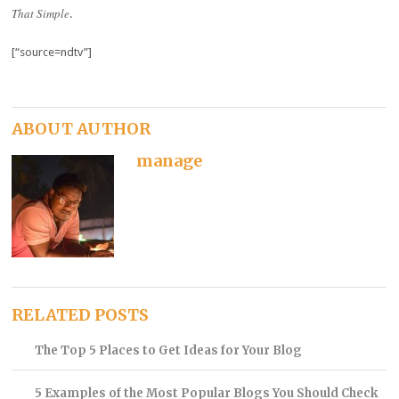
That Simple
.
[“source=ndtv”]
ABOUT AUTHOR
manage
RELATED POSTS
The Top 5 Places to Get Ideas for Your Blog
5 Examples of the Most Popular Blogs You Should Check