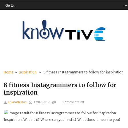
Home
»
Inspiration
» 8 fitness Instagrammers to follow for inspiration
8 fitness Instagrammers to follow for
inspiration
Loknath Das
17/07/2017
Comments off
Inspiration! What is it? Where can you find it? What does it mean to you?