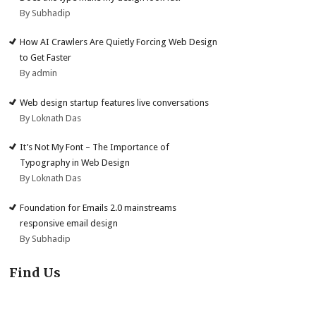
By Subhadip
How AI Crawlers Are Quietly Forcing Web Design
to Get Faster
By admin
Web design startup features live conversations
By Loknath Das
It’s Not My Font – The Importance of
Typography in Web Design
By Loknath Das
Foundation for Emails 2.0 mainstreams
responsive email design
By Subhadip
Find Us