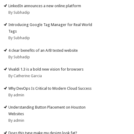
LinkedIn announces a new online platform
By Subhadip
Introducing Google Tag Manager for Real World
Tags
By Subhadip
4 clear benefits of an A/B tested website
By Subhadip
Vivaldi 1.3 is a bold new vision for browsers
By Catherine Garcia
Why DevOps Is Critical to Modern Cloud Success
By admin
Understanding Button Placement on Houston
Websites
By admin
Does this type make my design look fat?