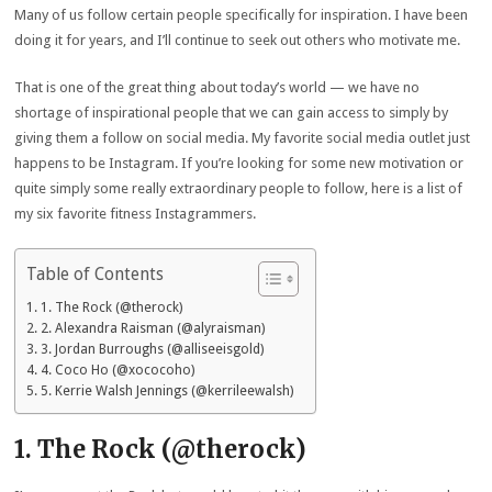
Many of us follow certain people specifically for inspiration. I have been
doing it for years, and I’ll continue to seek out others who motivate me.
That is one of the great thing about today’s world — we have no
shortage of inspirational people that we can gain access to simply by
giving them a follow on social media. My favorite social media outlet just
happens to be Instagram. If you’re looking for some new motivation or
quite simply some really extraordinary people to follow, here is a list of
my six favorite fitness Instagrammers.
Table of Contents
1. The Rock (@therock)
2. Alexandra Raisman (@alyraisman)
3. Jordan Burroughs (@alliseeisgold)
4. Coco Ho (@xococoho)
5. Kerrie Walsh Jennings (@kerrileewalsh)
1. The Rock (@therock)