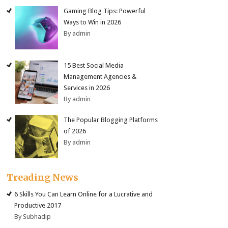
Gaming Blog Tips: Powerful
Ways to Win in 2026
By admin
15 Best Social Media
Management Agencies &
Services in 2026
By admin
The Popular Blogging Platforms
of 2026
By admin
Treading News
6 Skills You Can Learn Online for a Lucrative and
Productive 2017
By Subhadip