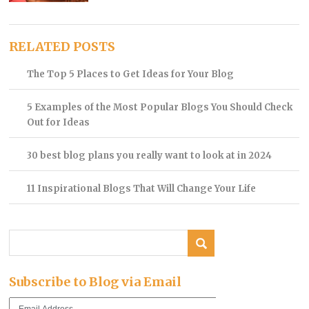
RELATED POSTS
The Top 5 Places to Get Ideas for Your Blog
5 Examples of the Most Popular Blogs You Should Check
Out for Ideas
30 best blog plans you really want to look at in 2024
11 Inspirational Blogs That Will Change Your Life
Subscribe to Blog via Email
Email