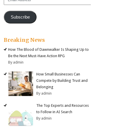
Address
Subscribe
Breaking News
How The Blood of Dawnwalker Is Shaping Up to
Be the Next Must-Have Action RPG
By admin
How Small Businesses Can
Compete by Building Trust and
Belonging
By admin
The Top Experts and Resources
to Follow in AI Search
By admin