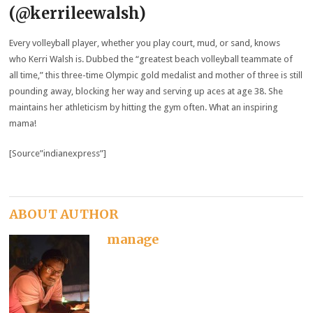
(@kerrileewalsh)
Every volleyball player, whether you play court, mud, or sand, knows
who Kerri Walsh is. Dubbed the “greatest beach volleyball teammate of
all time,” this three-time Olympic gold medalist and mother of three is still
pounding away, blocking her way and serving up aces at age 38. She
maintains her athleticism by hitting the gym often. What an inspiring
mama!
[Source”indianexpress”]
ABOUT AUTHOR
manage