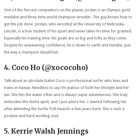
One of the fiercest competitors on the planet, Jordan is an Olympic gold
medalist and three-time world champion wrestler. The guy knows how to
get the job done. Jordan, who wrestled at the University of Nebraska-
Lincoln, is a true student of his sport and never takes his time for granted.
Especially his training time. His goals are as big and lofty as they come.
Despite his unwavering confidence, he is down to earth and humble. Just
the way a champion should be!
4. Coco Ho (@xococoho)
Talk about an absolute babe! Coco is professional surfer who lives and
trains in Hawaii. Needless to say I’m jealous of both her lifestyle and her
tan. She hits the water often and is always super adventurous. She truly
embodies the Aloha spirit, and I just adore her. I started following her
after attending the Surfer Poll Awards a few years back. She is such a
positive and hard working soul.
5. Kerrie Walsh Jennings