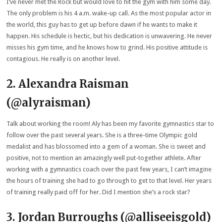
I’ve never met the Rock but would love to hit the gym with him some day.
The only problem is his 4 a.m. wake-up call. As the most popular actor in
the world, this guy has to get up before dawn if he wants to make it
happen. His schedule is hectic, but his dedication is unwavering. He never
misses his gym time, and he knows how to grind. His positive attitude is
contagious. He really is on another level.
2. Alexandra Raisman
(@alyraisman)
Talk about working the room! Aly has been my favorite gymnastics star to
follow over the past several years. She is a three-time Olympic gold
medalist and has blossomed into a gem of a woman. She is sweet and
positive, not to mention an amazingly well put-together athlete. After
working with a gymnastics coach over the past few years, I can’t imagine
the hours of training she had to go through to get to that level. Her years
of training really paid off for her. Did I mention she’s a rock star?
3. Jordan Burroughs (@alliseeisgold)