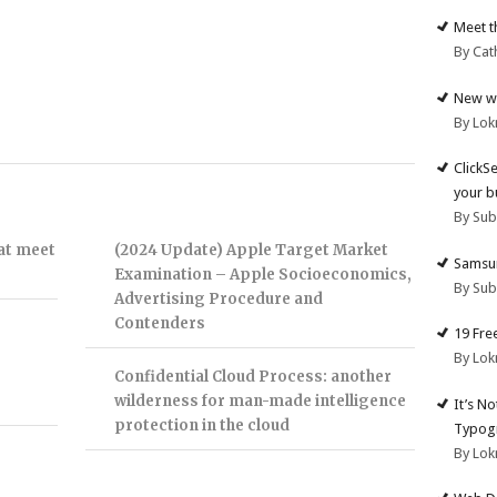
Meet t
By Cat
New we
By Lok
ClickS
your b
By Su
hat meet
(2024 Update) Apple Target Market
Samsun
Examination – Apple Socioeconomics,
By Su
Advertising Procedure and
Contenders
19 Fre
By Lok
Confidential Cloud Process: another
wilderness for man-made intelligence
It’s N
protection in the cloud
Typogr
By Lok