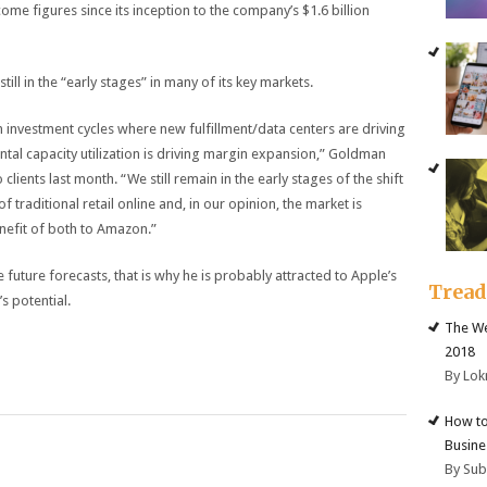
ome figures since its inception to the company’s $1.6 billion
ill in the “early stages” in many of its key markets.
investment cycles where new fulfillment/data centers are driving
tal capacity utilization is driving margin expansion,” Goldman
clients last month. “We still remain in the early stages of the shift
 traditional retail online and, in our opinion, the market is
nefit of both to Amazon.”
 future forecasts, that is why he is probably attracted to Apple’s
Trea
s potential.
The We
2018
By Lok
How to
Busine
By Su