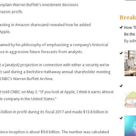
plain Warren Buffett’s investment decisions
azon: profit.
Brea
nvesting in Amazon sharesand revealed how he added
How Th
Apple.
Be the
By ad
ined by his philosophy of emphasizing a company’s historical
nce in aggressive future forecasts from analysts.
at a [analyst] projection in connection with either a security we’ve
tt said during a Berkshire Hathaway annual shareholder meeting
 CNBC’s Warren Buffett Archive.
 told CNBC on May 3. “If you look at Apple, I think it earns almost
e company in the United States.”
lion in profit during its fiscal 2017 and made $13.8 billion in
ince inception is about $9.6 billion. The number was calculated