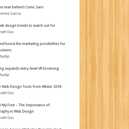
he man behind Comic Sans
herine Garcia
b design trends to watch out for
nath Das
end boost the marketing possibilities for
usiness
bhadip
g expands entry-level VR browsing
bhadip
e Web Design Tools from Winter 2018
nath Das
ot My Font – The Importance of
aphy in Web Design
nath Das