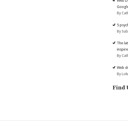
Web De
Google
By Cat
5 psyc
By Su
The la
inspire
By Cat
Web de
By Lok
Find 