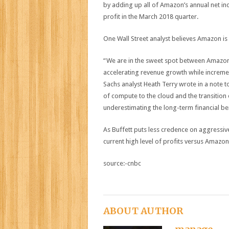
by adding up all of Amazon’s annual net inc
profit in the March 2018 quarter.
One Wall Street analyst believes Amazon is st
“We are in the sweet spot between Amazon 
accelerating revenue growth while incremen
Sachs analyst Heath Terry wrote in a note to 
of compute to the cloud and the transition of
underestimating the long-term financial be
As Buffett puts less credence on aggressive
current high level of profits versus Amazon’
source:-cnbc
ABOUT AUTHOR