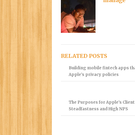
manage
RELATED POSTS
Building mobile fintech apps t
Apple’s privacy policies
The Purposes for Apple’s Client
Steadfastness and High NPS