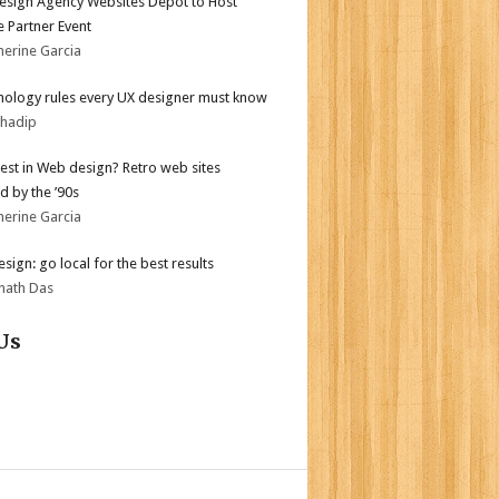
sign Agency Websites Depot to Host
 Partner Event
herine Garcia
hology rules every UX designer must know
bhadip
test in Web design? Retro web sites
d by the ’90s
herine Garcia
sign: go local for the best results
nath Das
Us