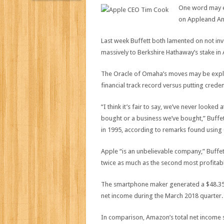
One word may ex
on Appleand Am
Last week Buffett both lamented on not i
massively to Berkshire Hathaway’s stake in 
The Oracle of Omaha’s moves may be expla
financial track record versus putting crede
“I think it’s fair to say, we’ve never looked 
bought or a business we’ve bought,” Buffe
in 1995, according to remarks found using
Apple “is an unbelievable company,” Buffett
twice as much as the second most profitabl
The smartphone maker generated a $48.35 bil
net income during the March 2018 quarter.
In comparison, Amazon’s total net income s