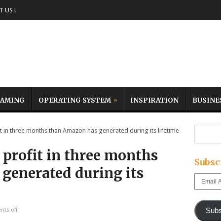
 US !
AMING
OPERATING SYSTEM
INSPIRATION
BUSINE
n three months than Amazon has generated during its lifetime
profit in three months
Subsc
generated during its
Email
Address
Subs
ts off