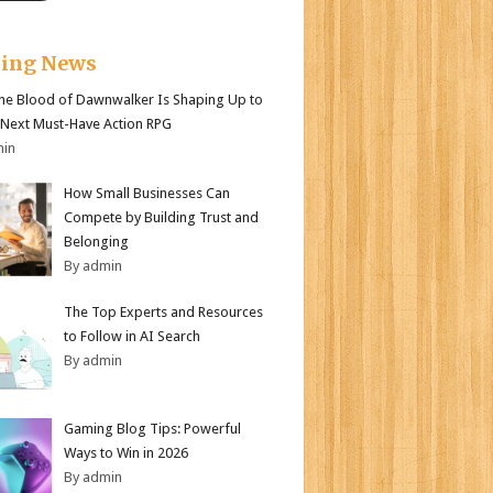
king News
e Blood of Dawnwalker Is Shaping Up to
 Next Must-Have Action RPG
min
How Small Businesses Can
Compete by Building Trust and
Belonging
By admin
The Top Experts and Resources
to Follow in AI Search
By admin
Gaming Blog Tips: Powerful
Ways to Win in 2026
By admin