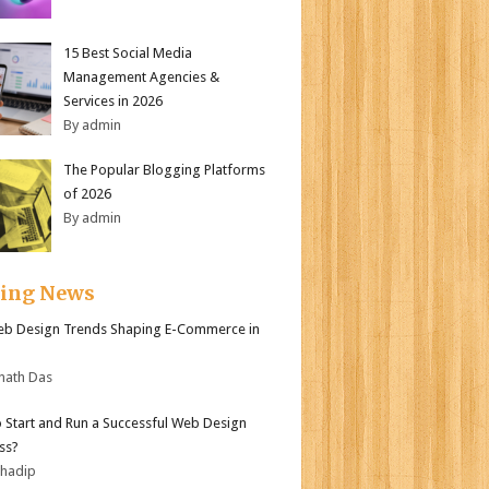
15 Best Social Media
Management Agencies &
Services in 2026
By admin
The Popular Blogging Platforms
of 2026
By admin
ding News
b Design Trends Shaping E-Commerce in
nath Das
 Start and Run a Successful Web Design
ss?
bhadip