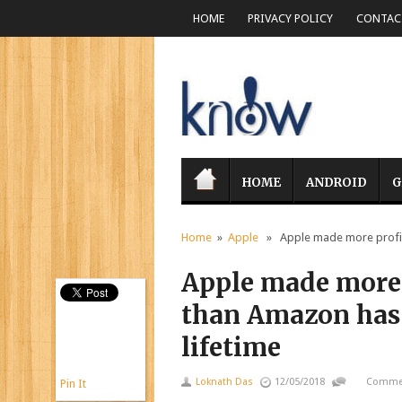
HOME
PRIVACY POLICY
CONTACT
HOME
ANDROID
G
Home
»
Apple
» Apple made more profit i
Apple made more 
than Amazon has 
lifetime
Loknath Das
12/05/2018
Commen
Pin It