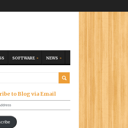
SS
SOFTWARE
NEWS
ribe to Blog via Email
cribe