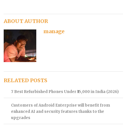
ABOUT AUTHOR
manage
RELATED POSTS
7 Best Refurbished Phones Under ₹15,000 in India (2026)
Customers of Android Enterprise will benefit from
enhanced AI and security features thanks to the
upgrades