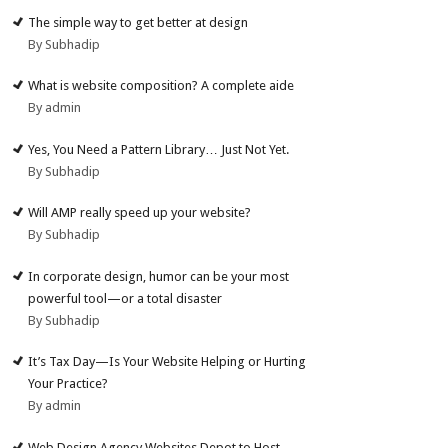
The simple way to get better at design
By Subhadip
What is website composition? A complete aide
By admin
Yes, You Need a Pattern Library… Just Not Yet.
By Subhadip
Will AMP really speed up your website?
By Subhadip
In corporate design, humor can be your most
powerful tool—or a total disaster
By Subhadip
It’s Tax Day—Is Your Website Helping or Hurting
Your Practice?
By admin
Web Design Agency Websites Depot to Host