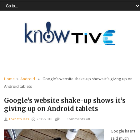
Home
»
Android
» Google’s website shake-up shows it’s giving up on
Android tablets
Google’s website shake-up shows it’s
giving up on Android tablets
Loknath Das
2/06/2018
Comments off
Google hasn’t
said much