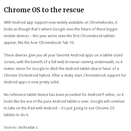
Chrome OS to the rescue
With Android app support now widely available on Chromebooks, it
looks as though that’s where Google sees the future of these bigger
mobile devices – this year we’ve seen the first Chromebook tablets
appear, like the Acer Chromebook Tab 10.
These devices give you all your favorite Android apps on a tablet-sized
screen, with the benefit of a full web browser running underneath, so it
makes sense for Google to ditch the Android tablet idea in favor of a
Chrome OS/Android hybrid. After a shaky start, Chromebook support for
Android apps is now pretty solid.
No reference tablet device has been provided for Android P either, so it
looks like the era of the pure Android tablet is over. Google will continue
to take on the iPad with Android – it’s just going to use Chrome OS
tablets to do it.
Source:-.techradar.c