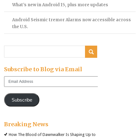
What’s new in Android 15, plus more updates
Android Seismic tremor Alarms now accessible across
the U.S.
Subscribe to Blog via Email
Email
Address
Subscribe
Breaking News
How The Blood of Dawnwalker Is Shaping Up to