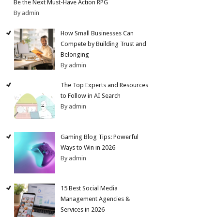
Be the Next Must-Have Action RPG
By admin
How Small Businesses Can
Compete by Building Trust and
Belonging
By admin
The Top Experts and Resources
to Follow in AI Search
By admin
Gaming Blog Tips: Powerful
Ways to Win in 2026
By admin
15 Best Social Media
Management Agencies &
Services in 2026