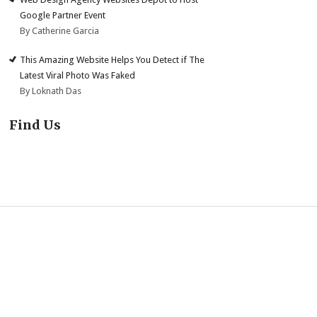
Google Partner Event
By Catherine Garcia
This Amazing Website Helps You Detect if The
Latest Viral Photo Was Faked
By Loknath Das
Find Us