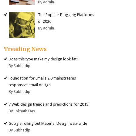
By admin
The Popular Blogging Platforms
of 2026
By admin
Treading News
Does this type make my design look fat?
By Subhadip
Foundation for Emails 2.0 mainstreams
responsive email design
By Subhadip
7 Web design trends and predictions for 2019
By Loknath Das
Google rolling out Material Design web-wide
By Subhadip