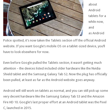
about
Android
tablets for a
while now,
and
as Android
Police spotted, it’s now taken the Tablets section off the official Android
website. If you want Google’s mobile OS on a tablet-sized device, you’ll
have to look elsewhere for now.
Even before Google pulled the Tablets section, it wasn’t getting much
attention – the devices listed included older hardware like the Nvidia
Shield tablet and the Samsung Galaxy Tab S2. Now the plug has officially
been pulled, at least as far as the Android website goes anyway.
Android will still work on tablets as normal, and you can still pick up some
very decent hardware like the Samsung Galaxy Tab S3 and the Amazon
Fire HD 10. Google’s last proper effort at an Android tablet was the Pixel
C, launched in 2015.