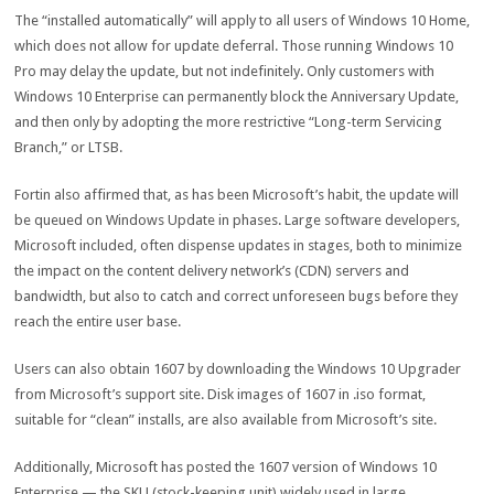
The “installed automatically” will apply to all users of Windows 10 Home,
which does not allow for update deferral. Those running Windows 10
Pro may delay the update, but not indefinitely. Only customers with
Windows 10 Enterprise can permanently block the Anniversary Update,
and then only by adopting the more restrictive “Long-term Servicing
Branch,” or LTSB.
Fortin also affirmed that, as has been Microsoft’s habit, the update will
be queued on Windows Update in phases. Large software developers,
Microsoft included, often dispense updates in stages, both to minimize
the impact on the content delivery network’s (CDN) servers and
bandwidth, but also to catch and correct unforeseen bugs before they
reach the entire user base.
Users can also obtain 1607 by downloading the Windows 10 Upgrader
from Microsoft’s support site. Disk images of 1607 in .iso format,
suitable for “clean” installs, are also available from Microsoft’s site.
Additionally, Microsoft has posted the 1607 version of Windows 10
Enterprise — the SKU (stock-keeping unit) widely used in large