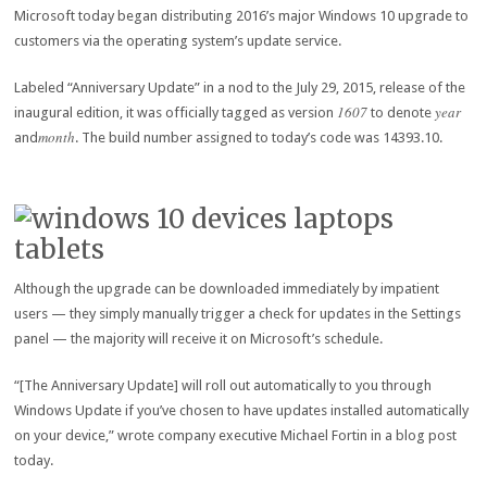
Microsoft today began distributing 2016’s major Windows 10 upgrade to
customers via the operating system’s update service.
Labeled “Anniversary Update” in a nod to the July 29, 2015, release of the
1607
year
inaugural edition, it was officially tagged as version
to denote
month
and
. The build number assigned to today’s code was 14393.10.
Although the upgrade can be downloaded immediately by impatient
users — they simply manually trigger a check for updates in the Settings
panel — the majority will receive it on Microsoft’s schedule.
“[The Anniversary Update] will roll out automatically to you through
Windows Update if you’ve chosen to have updates installed automatically
on your device,” wrote company executive Michael Fortin in a blog post
today.