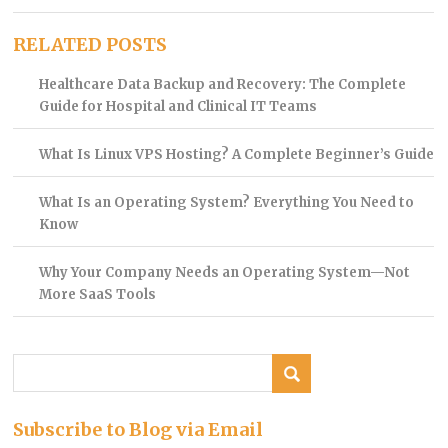
RELATED POSTS
Healthcare Data Backup and Recovery: The Complete
Guide for Hospital and Clinical IT Teams
What Is Linux VPS Hosting? A Complete Beginner’s Guide
What Is an Operating System? Everything You Need to
Know
Why Your Company Needs an Operating System—Not
More SaaS Tools
Subscribe to Blog via Email