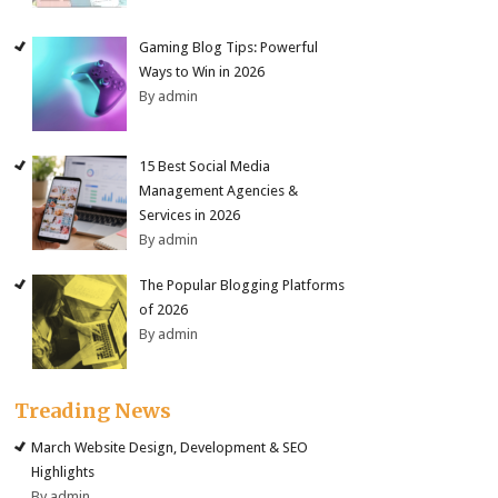
Gaming Blog Tips: Powerful
Ways to Win in 2026
By admin
15 Best Social Media
Management Agencies &
Services in 2026
By admin
The Popular Blogging Platforms
of 2026
By admin
Treading News
March Website Design, Development & SEO
Highlights
By admin