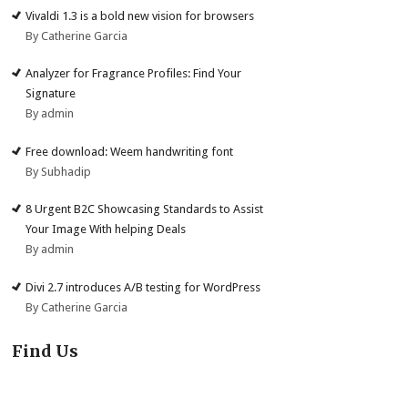
Vivaldi 1.3 is a bold new vision for browsers
By Catherine Garcia
Analyzer for Fragrance Profiles: Find Your
Signature
By admin
Free download: Weem handwriting font
By Subhadip
8 Urgent B2C Showcasing Standards to Assist
Your Image With helping Deals
By admin
Divi 2.7 introduces A/B testing for WordPress
By Catherine Garcia
Find Us