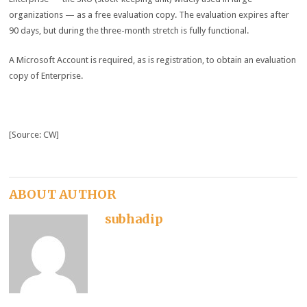
organizations — as a free evaluation copy. The evaluation expires after
90 days, but during the three-month stretch is fully functional.
A Microsoft Account is required, as is registration, to obtain an evaluation
copy of Enterprise.
[Source: CW]
ABOUT AUTHOR
subhadip