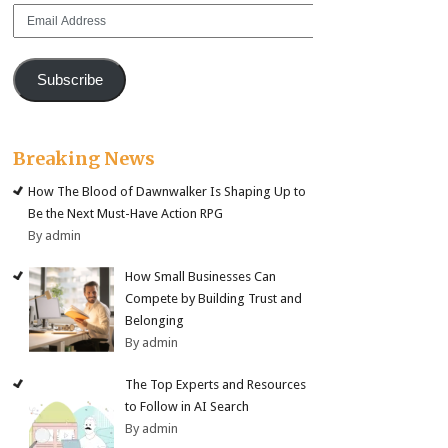
Email
Address
Subscribe
Breaking News
How The Blood of Dawnwalker Is Shaping Up to
Be the Next Must-Have Action RPG
By admin
How Small Businesses Can
Compete by Building Trust and
Belonging
By admin
The Top Experts and Resources
to Follow in AI Search
By admin