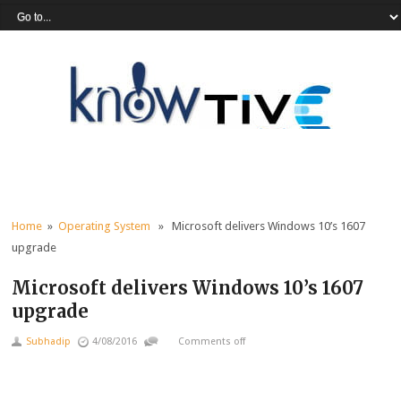
Home
»
Operating System
» Microsoft delivers Windows 10’s 1607
upgrade
Microsoft delivers Windows 10’s 1607
upgrade
Subhadip
4/08/2016
Comments off