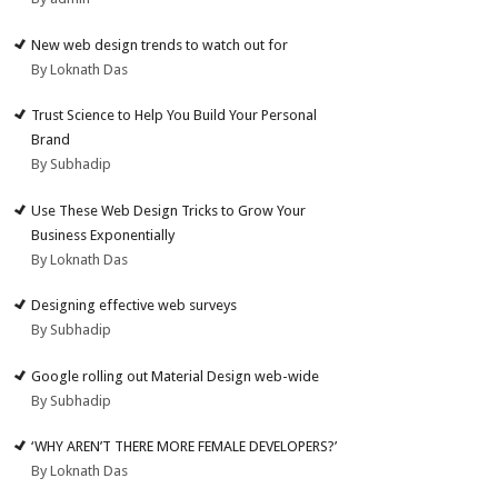
New web design trends to watch out for
By Loknath Das
Trust Science to Help You Build Your Personal
Brand
By Subhadip
Use These Web Design Tricks to Grow Your
Business Exponentially
By Loknath Das
Designing effective web surveys
By Subhadip
Google rolling out Material Design web-wide
By Subhadip
‘WHY AREN’T THERE MORE FEMALE DEVELOPERS?’
By Loknath Das