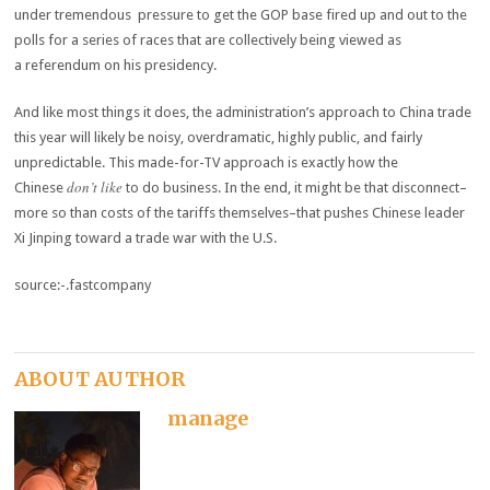
under tremendous pressure to get the GOP base fired up and out to the
polls for a series of races that are collectively being viewed as
a referendum on his presidency.
And like most things it does, the administration’s approach to China trade
this year will likely be noisy, overdramatic, highly public, and fairly
unpredictable. This made-for-TV approach is exactly how the
don’t like
Chinese
to do business. In the end, it might be that disconnect–
more so than costs of the tariffs themselves–that pushes Chinese leader
Xi Jinping toward a trade war with the U.S.
source:-.fastcompany
ABOUT AUTHOR
manage