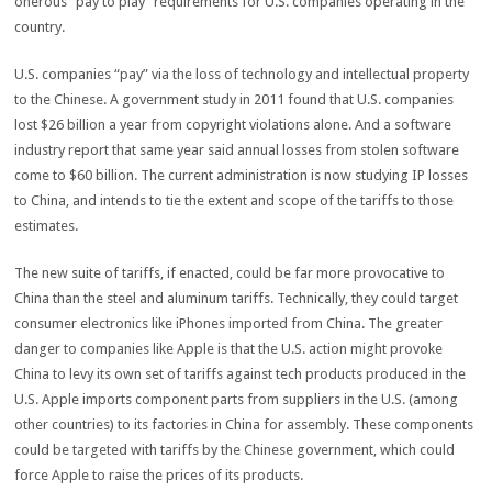
onerous “pay to play” requirements for U.S. companies operating in the
country.
U.S. companies “pay” via the loss of technology and intellectual property
to the Chinese. A government study in 2011 found that U.S. companies
lost $26 billion a year from copyright violations alone. And a software
industry report that same year said annual losses from stolen software
come to $60 billion. The current administration is now studying IP losses
to China, and intends to tie the extent and scope of the tariffs to those
estimates.
The new suite of tariffs, if enacted, could be far more provocative to
China than the steel and aluminum tariffs. Technically, they could target
consumer electronics like iPhones imported from China. The greater
danger to companies like Apple is that the U.S. action might provoke
China to levy its own set of tariffs against tech products produced in the
U.S. Apple imports component parts from suppliers in the U.S. (among
other countries) to its factories in China for assembly. These components
could be targeted with tariffs by the Chinese government, which could
force Apple to raise the prices of its products.