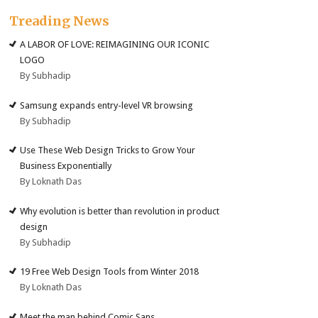
Treading News
A LABOR OF LOVE: REIMAGINING OUR ICONIC
LOGO
By Subhadip
Samsung expands entry-level VR browsing
By Subhadip
Use These Web Design Tricks to Grow Your
Business Exponentially
By Loknath Das
Why evolution is better than revolution in product
design
By Subhadip
19 Free Web Design Tools from Winter 2018
By Loknath Das
Meet the man behind Comic Sans