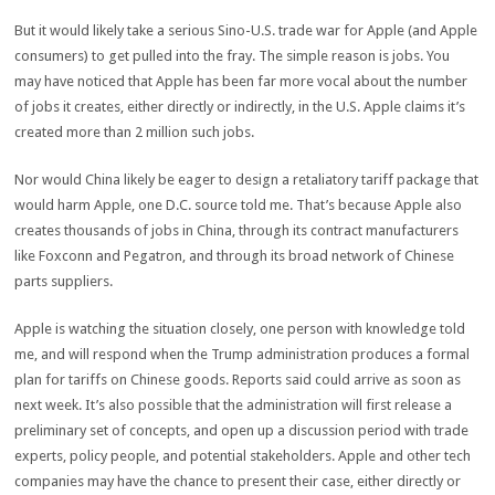
But it would likely take a serious Sino-U.S. trade war for Apple (and Apple
consumers) to get pulled into the fray. The simple reason is jobs. You
may have noticed that Apple has been far more vocal about the number
of jobs it creates, either directly or indirectly, in the U.S. Apple claims it’s
created more than 2 million such jobs.
Nor would China likely be eager to design a retaliatory tariff package that
would harm Apple, one D.C. source told me. That’s because Apple also
creates thousands of jobs in China, through its contract manufacturers
like Foxconn and Pegatron, and through its broad network of Chinese
parts suppliers.
Apple is watching the situation closely, one person with knowledge told
me, and will respond when the Trump administration produces a formal
plan for tariffs on Chinese goods. Reports said could arrive as soon as
next week. It’s also possible that the administration will first release a
preliminary set of concepts, and open up a discussion period with trade
experts, policy people, and potential stakeholders. Apple and other tech
companies may have the chance to present their case, either directly or