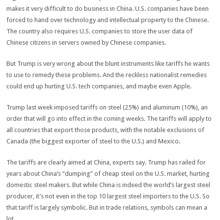
makes it very difficult to do business in China. U.S. companies have been
forced to hand over technology and intellectual property to the Chinese.
The country also requires U.S. companies to store the user data of
Chinese citizens in servers owned by Chinese companies.
But Trump is very wrong about the blunt instruments like tariffs he wants
to use to remedy these problems. And the reckless nationalist remedies
could end up hurting U.S. tech companies, and maybe even Apple.
Trump last week imposed tariffs on steel (25%) and aluminum (10%), an
order that will go into effect in the coming weeks. The tariffs will apply to
all countries that export those products, with the notable exclusions of
Canada (the biggest exporter of steel to the U.S.) and Mexico.
The tariffs are clearly aimed at China, experts say. Trump has railed for
years about China’s “dumping” of cheap steel on the U.S. market, hurting
domestic steel makers. But while China is indeed the world’s largest steel
producer, it’s not even in the top 10 largest steel importers to the U.S. So
that tariff is largely symbolic. But in trade relations, symbols can mean a
lot.