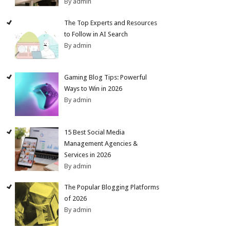
By admin
The Top Experts and Resources
to Follow in AI Search
By admin
Gaming Blog Tips: Powerful
Ways to Win in 2026
By admin
15 Best Social Media
Management Agencies &
Services in 2026
By admin
The Popular Blogging Platforms
of 2026
By admin