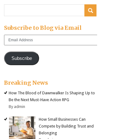
Subscribe to Blog via Email
Email
Address
Subscribe
Breaking News
How The Blood of Dawnwalker Is Shaping Up to
Be the Next Must-Have Action RPG
By admin
How Small Businesses Can
Compete by Building Trust and
Belonging