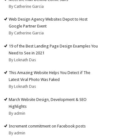
By Catherine Garcia
Web Design Agency Websites Depot to Host
Google Partner Event
By Catherine Garcia
19 of the Best Landing Page Design Examples You
Need to See in 2021
By Loknath Das
This Amazing Website Helps You Detect if The
Latest Viral Photo Was Faked
By Loknath Das
March Website Design, Development & SEO
Highlights
By admin
Increment commitment on Facebook posts
By admin