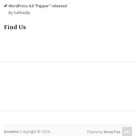
WordPress 4.6 “Pepper” released
By Subhadip
Find Us
knowtive
Copyright © 2026.
Theme by
KnowTive