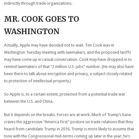
indirectly through trade organizations.
MR. COOK GOES TO
WASHINGTON
Actually, Apple may have decided not to wait. Tim Cook was in
Washington Tuesday meeting with lawmakers, and the proposed tariffs
may have come up in casual conversation. Cook may have dropped in to
remind lawmakers of that “2 million U.S. jobs” number. (He may also have
been there to talk about encryption and privacy, a subject closely related
to protection of intellectual property.)
So Apple is, to a certain extent, protected from a potential trade war
between the U.S. and China.
But it depends on the breaks. Forces are at work. Much of Trump’s base
craves the aggressive “America First” posture on trade relations that they
heard from candidate Trump in 2016. Trump is more likely to assume that
tone with the Congressional mid-terms coming up later in the year; he’s