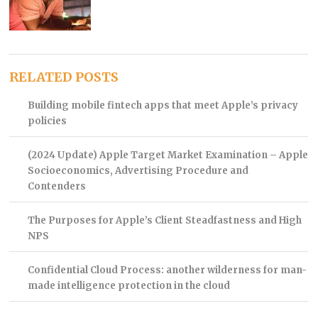
RELATED POSTS
Building mobile fintech apps that meet Apple’s privacy
policies
(2024 Update) Apple Target Market Examination – Apple
Socioeconomics, Advertising Procedure and
Contenders
The Purposes for Apple’s Client Steadfastness and High
NPS
Confidential Cloud Process: another wilderness for man-
made intelligence protection in the cloud