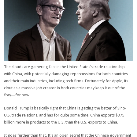
The clouds are gathering fast in the United States’s trade relationship
with China, with potentially damaging repercussions for both countries
and their main industries, including tech firms. Fortunately for Apple, its
clout as a massive job creator in both countries may keep it out of the
fray—for now.
Donald Trump is basically right that China is getting the better of Sino-
U.S. trade relations, and has for quite some time. China exports $375
billion more in products to the U.S. than the U.S. exports to China.
It goes further than that. It’s an open secret that the Chinese government