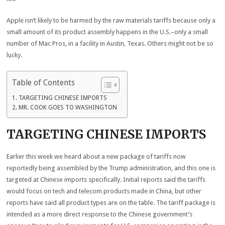
Apple isn’t likely to be harmed by the raw materials tariffs because only a
small amount of its product assembly happens in the U.S.–only a small
number of Mac Pros, in a facility in Austin, Texas. Others might not be so
lucky.
Table of Contents
TARGETING CHINESE IMPORTS
MR. COOK GOES TO WASHINGTON
TARGETING CHINESE IMPORTS
Earlier this week we heard about a new package of tariffs now
reportedly being assembled by the Trump administration, and this one is
targeted at Chinese imports specifically. Initial reports said the tariffs
would focus on tech and telecom products made in China, but other
reports have said all product types are on the table. The tariff package is
intended as a more direct response to the Chinese government’s