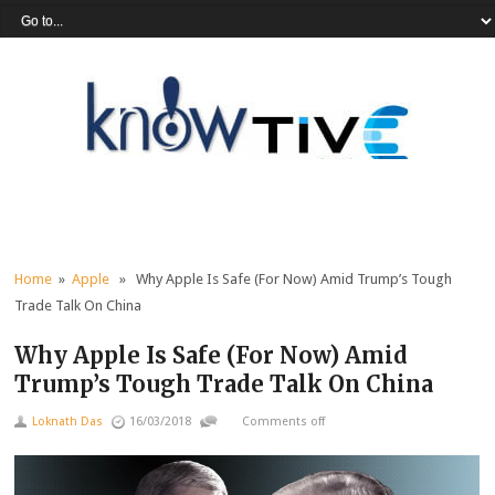
Home
»
Apple
» Why Apple Is Safe (For Now) Amid Trump’s Tough
Trade Talk On China
Why Apple Is Safe (For Now) Amid
Trump’s Tough Trade Talk On China
Loknath Das
16/03/2018
Comments off