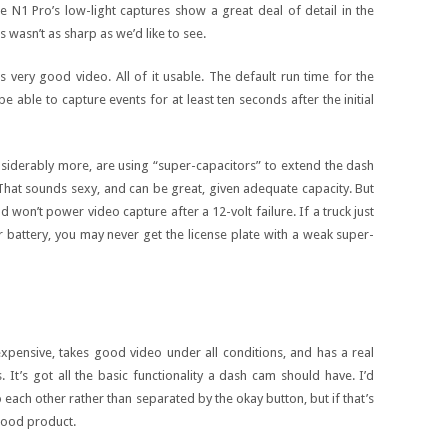
e N1 Pro’s low-light captures show a great deal of detail in the
 wasn’t as sharp as we’d like to see.
s very good video. All of it usable. The default run time for the
e able to capture events for at least ten seconds after the initial
iderably more, are using “super-capacitors” to extend the dash
That sounds sexy, and can be great, given adequate capacity. But
d won’t power video capture after a 12-volt failure. If a truck just
battery, you may never get the license plate with a weak super-
nexpensive, takes good video under all conditions, and has a real
s. It’s got all the basic functionality a dash cam should have. I’d
each other rather than separated by the okay button, but if that’s
 good product.