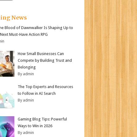
king News
e Blood of Dawnwalker Is Shaping Up to
 Next Must-Have Action RPG
min
How Small Businesses Can
Compete by Building Trust and
Belonging
By admin
The Top Experts and Resources
to Follow in AI Search
By admin
Gaming Blog Tips: Powerful
Ways to Win in 2026
By admin