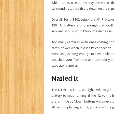
While not as nice as the daytime video, th
surroundings, though the detail on the signs
Overall, for a $102 setup, the N1 Pro take
130mAh battery is long enough that you’ll b
incident, should your 12-volt be damaged.
Too many cameras, even ones costing cons
cam’s power when it loses its connection. 
most last just long enough to save a file an
smashed your front end and took out your 
capacitor camera.
Nailed it
The N1 Pro is compact, light, relatively i
battery to keep running if the 12-volt fail
prefer if the up/down buttons were next to 
all I’m complaining about, you know it’s a