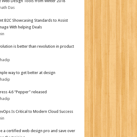
e Web Design Tools from Winter 2018
nath Das
nt B2C Showcasing Standards to Assist
mage With helping Deals
min
olution is better than revolution in product
bhadip
mple way to get better at design
bhadip
ess 4.6 “Pepper” released
bhadip
vOps Is Critical to Modern Cloud Success
min
 a certified web design pro and save over