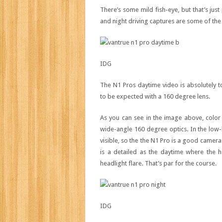
There’s some mild fish-eye, but that’s jus
and night driving captures are some of the 
IDG
The N1 Pros daytime video is absolutely to
to be expected with a 160 degree lens.
As you can see in the image above, color 
wide-angle 160 degree optics. In the low-
visible, so the the N1 Pro is a good camera
is a detailed as the daytime where the h
headlight flare. That’s par for the course.
IDG