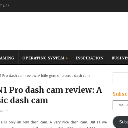
 US !
AMING
OPERATING SYSTEM
INSPIRATION
BUSINE
ro dash cam review: A little gem of a basic dash cam
1 Pro dash cam review: A
Subsc
asic dash cam
Email
Address
s off
Subs
me is only an $80 dash cam. A very nice dash cam. But as we