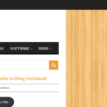
SS
SOFTWARE
NEWS
ribe to Blog via Email
cribe