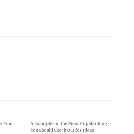
or Your
5 Examples of the Most Popular Blogs
You Should Check Out for Ideas