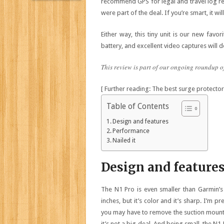
recommend GPS for legal and travel log rea
were part of the deal. If you’re smart, it wil
Either way, this tiny unit is our new favo
battery, and excellent video captures will d
This review is part of our ongoing roundup o
[ Further reading: The best surge protectors
Table of Contents
Design and features
Performance
Nailed it
Design and feature
The N1 Pro is even smaller than Garmin’s 
inches, but it’s color and it’s sharp. I’m pr
you may have to remove the suction mount, 
it’s not a big deal. And being small, the N