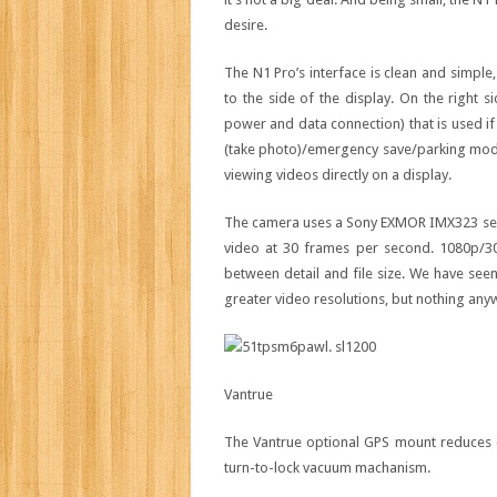
desire.
The N1 Pro’s interface is clean and simple
to the side of the display. On the right 
power and data connection) that is used if
(take photo)/emergency save/parking mode
viewing videos directly on a display.
The camera uses a Sony EXMOR IMX323 sens
video at 30 frames per second. 1080p/3
between detail and file size. We have se
greater video resolutions, but nothing anyw
Vantrue
The Vantrue optional GPS mount reduces clu
turn-to-lock vacuum machanism.