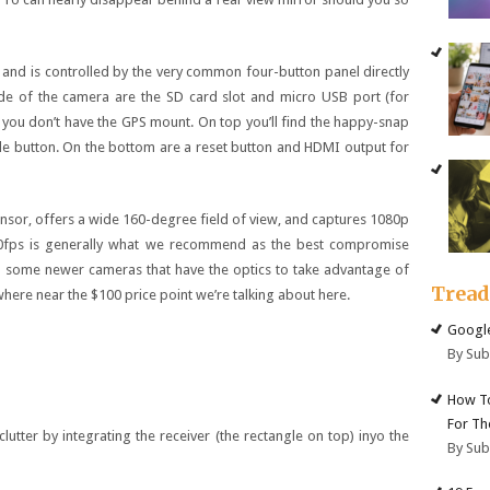
, and is controlled by the very common four-button panel directly
side of the camera are the SD card slot and micro USB port (for
 you don’t have the GPS mount. On top you’ll find the happy-snap
 button. On the bottom are a reset button and HDMI output for
or, offers a wide 160-degree field of view, and captures 1080p
0fps is generally what we recommend as the best compromise
en some newer cameras that have the optics to take advantage of
Trea
here near the $100 price point we’re talking about here.
Google
By Su
How To
For Th
tter by integrating the receiver (the rectangle on top) inyo the
By Su