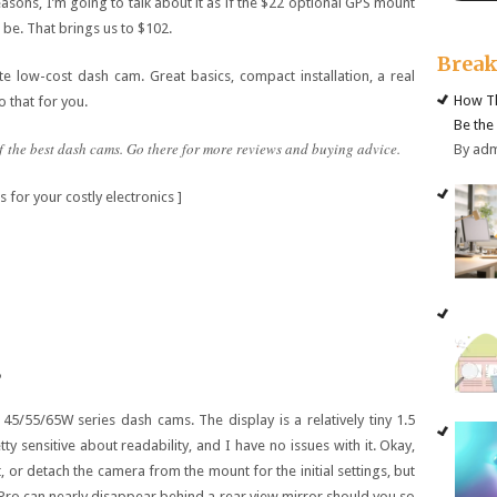
sons, I’m going to talk about it as if the $22 optional GPS mount
l be. That brings us to $102.
Brea
rite low-cost dash cam. Great basics, compact installation, a real
How Th
o that for you.
Be the
f the best dash cams. Go there for more reviews and buying advice.
By ad
 for your costly electronics ]
s
45/55/65W series dash cams. The display is a relatively tiny 1.5
etty sensitive about readability, and I have no issues with it. Okay,
or detach the camera from the mount for the initial settings, but
1 Pro can nearly disappear behind a rear view mirror should you so