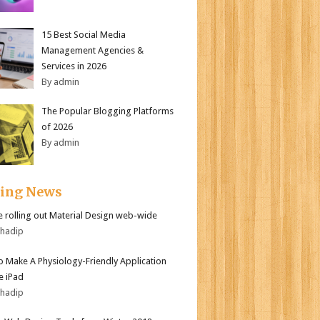
15 Best Social Media
Management Agencies &
Services in 2026
By admin
The Popular Blogging Platforms
of 2026
By admin
ding News
 rolling out Material Design web-wide
bhadip
 Make A Physiology-Friendly Application
e iPad
bhadip