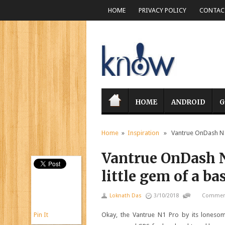
HOME
PRIVACY POLICY
CONTACT
HOME
ANDROID
G
Home
»
Inspiration
» Vantrue OnDash N1 P
Vantrue OnDash N
little gem of a b
Loknath Das
3/10/2018
Comment
Pin It
Okay, the Vantrue N1 Pro by its loneso