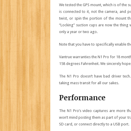
We tested the GPS mount, which is of the s
is connected to it, not the camera, and 
twist, or spin the portion of the mount tha
“Locking” suction cups are now the thing 
only a year or two ago.
Note that you have to specifically enable th
Vantrue warranties the N1 Pro for 18 month
158 degrees Fahrenheit. We sincerely hope i
The N1 Pro doesn’t have bad driver tech.
taking mass transit for all our sakes.
Performance
The N1 Pro’s video captures are more th
won’t mind posting them as part of your tra
SD card, or connect directly to a USB port.