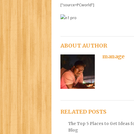
[“source=PCworld”]
ABOUT AUTHOR
manage
RELATED POSTS
The Top 5 Places to Get Ideas f
Blog