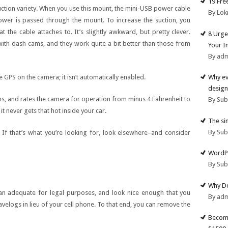
19 Fre
uction variety. When you use this mount, the mini-USB power cable
By Lok
power is passed through the mount. To increase the suction, you
t the cable attaches to. It’s slightly awkward, but pretty clever.
8 Urge
with dash cams, and they work quite a bit better than those from
Your I
By ad
e GPS on the camera; it isn’t automatically enabled.
Why ev
design
s, and rates the camera for operation from minus 4 Fahrenheit to
By Su
t never gets that hot inside your car.
The si
By Su
 If that’s what you’re looking for, look elsewhere–and consider
WordPr
By Su
Why De
an adequate for legal purposes, and look nice enough that you
By ad
velogs in lieu of your cell phone. To that end, you can remove the
Become