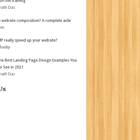
on the training
nath Das
s website composition? A complete aide
min
MP really speed up your website?
bhadip
the Best Landing Page Design Examples You
o See in 2021
nath Das
Us