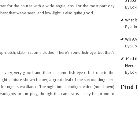
$1500 
t par for the course with a wide-angle lens. For the most part day
By Lok
best that we’ve seen, and low-light is also quite good.
What i
By ad
Will A
By Su
p-notch, stabilization included. There’s some fish-eye, but that’s
19 of 
Need t
By Lok
is very, very good, and there is some fish-eye effect due to the
light capture shown below, a great deal of the surroundings are
Find 
 for night surveillance. The night time headlight video (not shown)
eadlights are in play, though the camera is a tiny bit prone to